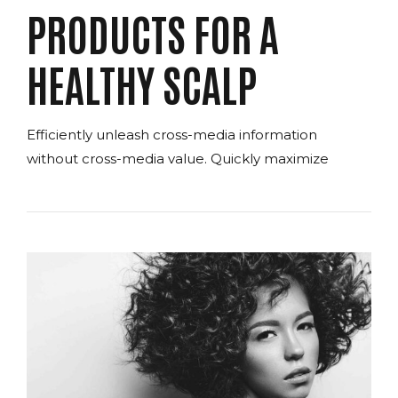
PRODUCTS FOR A
HEALTHY SCALP
Efficiently unleash cross-media information
without cross-media value. Quickly maximize
timely deliverables for real-time schemas.