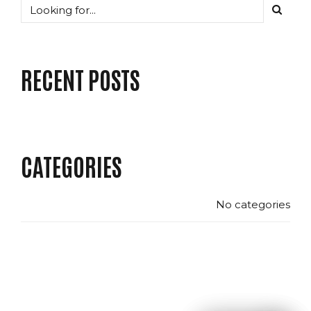
RECENT POSTS
CATEGORIES
No categories