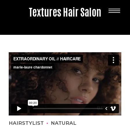
Textures Hair Salon
HAIRSTYLIST
NATURAL