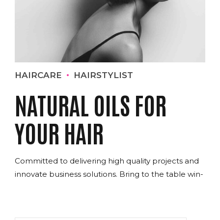
HAIRCARE
HAIRSTYLIST
NATURAL OILS FOR
YOUR HAIR
Committed to delivering high quality projects and
innovate business solutions. Bring to the table win-
win survival strategies to ensure proactive
domination.