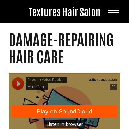
Textures Hair Salon
HAIR
PRODUCTS
DAMAGE-REPAIRING
HAIR CARE