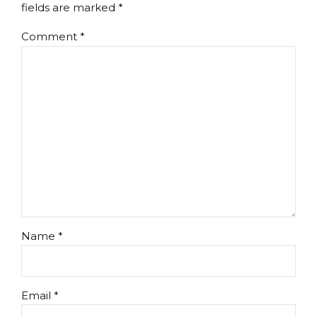
fields are marked *
Comment
*
Name *
Email *