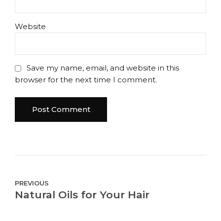
Website
Save my name, email, and website in this
browser for the next time I comment.
Post Comment
PREVIOUS
Natural Oils for Your Hair