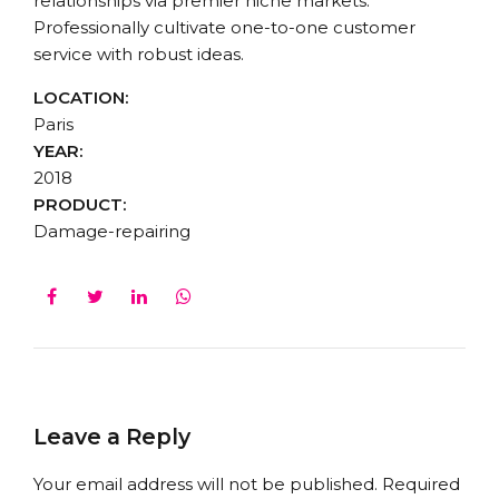
relationships via premier niche markets.
Professionally cultivate one-to-one customer
service with robust ideas.
LOCATION:
Paris
YEAR:
2018
PRODUCT:
Damage-repairing
Leave a Reply
Your email address will not be published. Required