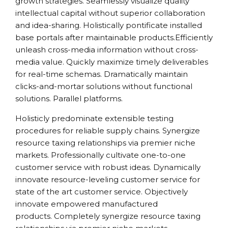
growth strategies. Seamlessly visualize quality
intellectual capital without superior collaboration
and idea-sharing. Holistically pontificate installed
base portals after maintainable products.Efficiently
unleash cross-media information without cross-
media value. Quickly maximize timely deliverables
for real-time schemas. Dramatically maintain
clicks-and-mortar solutions without functional
solutions. Parallel platforms.
Holisticly predominate extensible testing
procedures for reliable supply chains. Synergize
resource taxing relationships via premier niche
markets. Professionally cultivate one-to-one
customer service with robust ideas. Dynamically
innovate resource-leveling customer service for
state of the art customer service. Objectively
innovate empowered manufactured
products. Completely synergize resource taxing