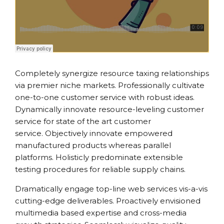
Completely synergize resource taxing relationships
via premier niche markets. Professionally cultivate
one-to-one customer service with robust ideas.
Dynamically innovate resource-leveling customer
service for state of the art customer
service. Objectively innovate empowered
manufactured products whereas parallel
platforms. Holisticly predominate extensible
testing procedures for reliable supply chains.
Dramatically engage top-line web services vis-a-vis
cutting-edge deliverables. Proactively envisioned
multimedia based expertise and cross-media