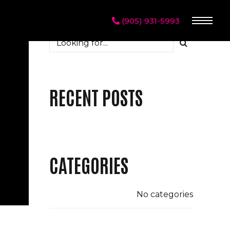
(905) 931-5993
RECENT POSTS
CATEGORIES
No categories