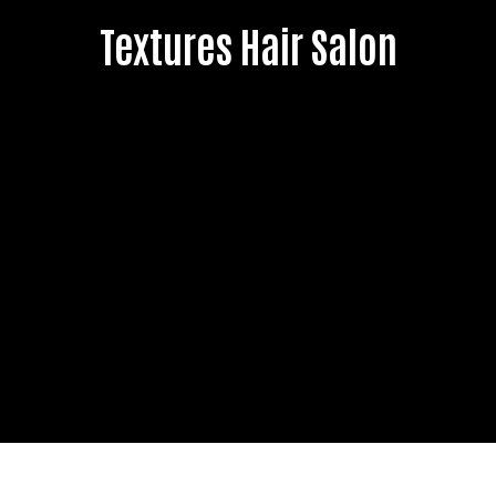
Textures Hair Salon